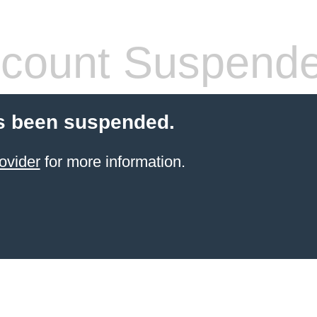
count Suspend
s been suspended.
ovider
for more information.