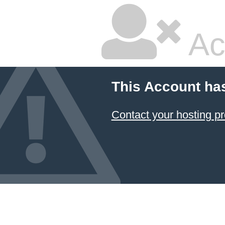
Ac
This Account ha
Contact your hosting pr